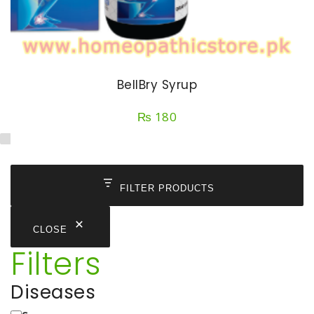
BellBry Syrup
₨
180
FILTER PRODUCTS
CLOSE
Filters
Diseases