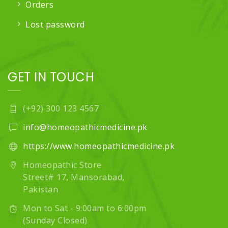
Orders
Lost password
GET IN TOUCH
(+92) 300 123 4567
info@homeopathicmedicine.pk
https://www.homeopathicmedicine.pk
Homeopathic Store
Street# 17, Mansorabad,
Pakistan
Mon to Sat - 9:00am to 6:00pm
(Sunday Closed)