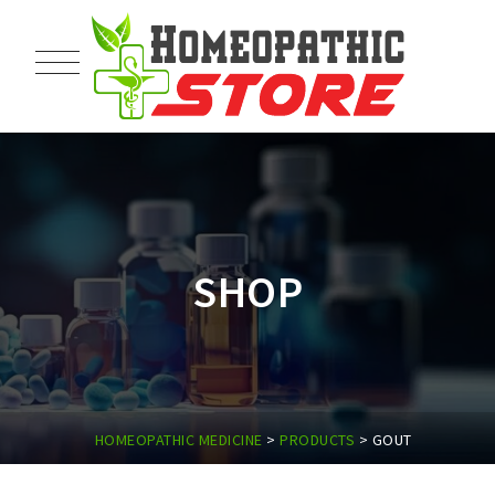
SHOP
HOMEOPATHIC MEDICINE
>
PRODUCTS
>
GOUT