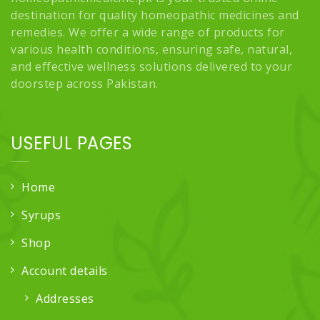
destination for quality homeopathic medicines and
remedies. We offer a wide range of products for
various health conditions, ensuring safe, natural,
and effective wellness solutions delivered to your
doorstep across Pakistan.
USEFUL PAGES
Home
Syrups
Shop
Account details
Addresses