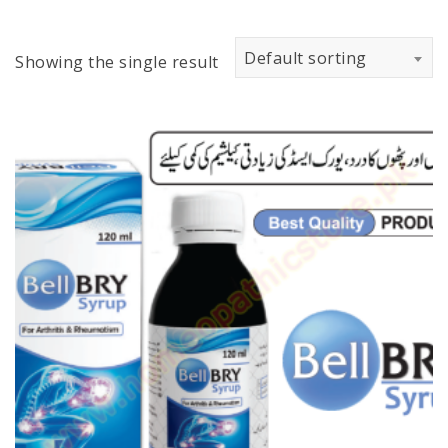
Default sorting
Showing the single result