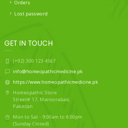
Orders
Lost password
GET IN TOUCH
(+92) 300 123 4567
info@homeopathicmedicine.pk
https://www.homeopathicmedicine.pk
Homeopathic Store
Street# 17, Mansorabad,
Pakistan
Mon to Sat - 9:00am to 6:00pm
(Sunday Closed)