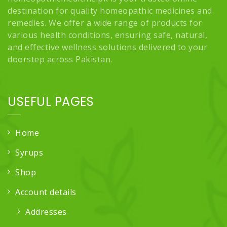
destination for quality homeopathic medicines and
remedies. We offer a wide range of products for
various health conditions, ensuring safe, natural,
and effective wellness solutions delivered to your
doorstep across Pakistan.
USEFUL PAGES
Home
Syrups
Shop
Account details
Addresses