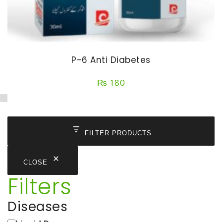
P-6 Anti Diabetes
₨
180
FILTER PRODUCTS
CLOSE
Filters
Diseases