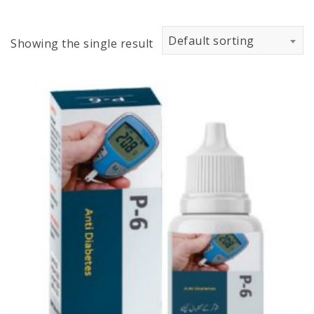
Default sorting
Showing the single result