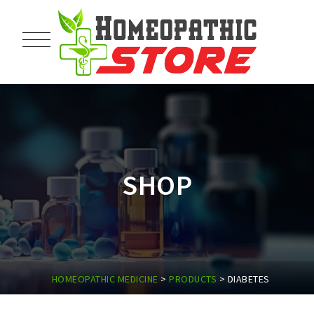
SHOP
HOMEOPATHIC MEDICINE
>
PRODUCTS
>
DIABETES