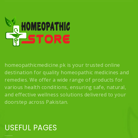
homeopathicmedicine.pk is your trusted online
destination for quality homeopathic medicines and
remedies. We offer a wide range of products for
various health conditions, ensuring safe, natural,
and effective wellness solutions delivered to your
doorstep across Pakistan.
USEFUL PAGES