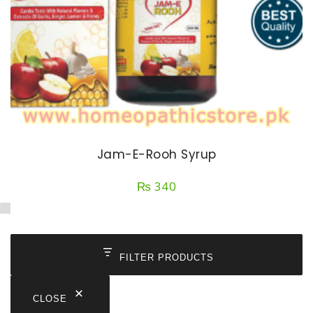
Jam-E-Rooh Syrup
₨
340
FILTER PRODUCTS
CLOSE