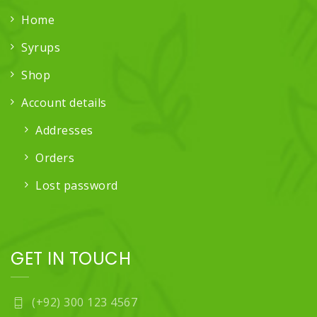
Home
Syrups
Shop
Account details
Addresses
Orders
Lost password
GET IN TOUCH
(+92) 300 123 4567