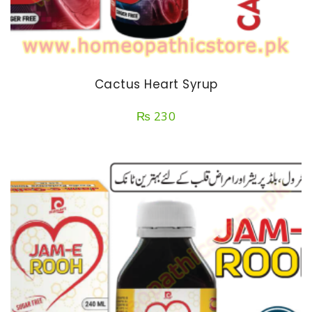
Cactus Heart Syrup
₨
230