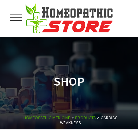
SHOP
HOMEOPATHIC MEDICINE
>
PRODUCTS
>
CARDIAC
WEAKNESS