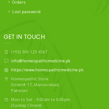
Orders
Lost password
GET IN TOUCH
(+92) 300 123 4567
info@homeopathicmedicine.pk
https://www.homeopathicmedicine.pk
Homeopathic Store
Street# 17, Mansorabad,
Pakistan
Mon to Sat - 9:00am to 6:00pm
(Sunday Closed)