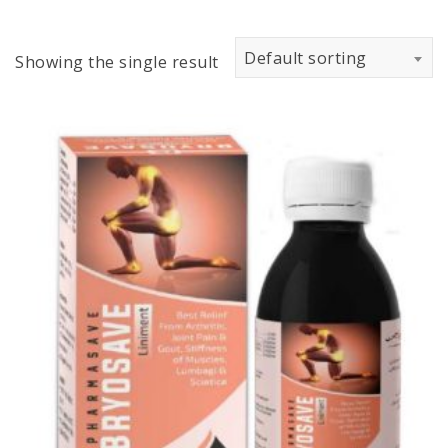
Default sorting
Showing the single result