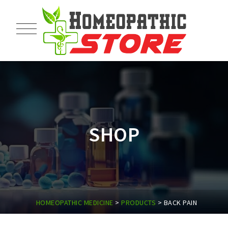
SHOP
HOMEOPATHIC MEDICINE
>
PRODUCTS
>
BACK PAIN