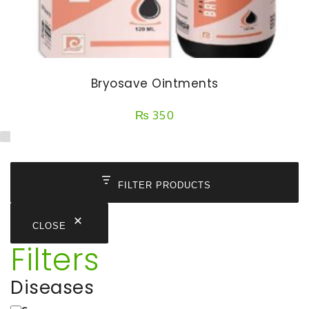
Bryosave Ointments
₨
350
FILTER PRODUCTS
CLOSE
Filters
Diseases