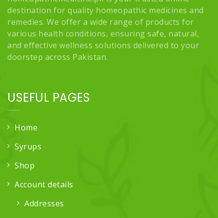
destination for quality homeopathic medicines and
remedies. We offer a wide range of products for
various health conditions, ensuring safe, natural,
and effective wellness solutions delivered to your
doorstep across Pakistan.
USEFUL PAGES
Home
Syrups
Shop
Account details
Addresses