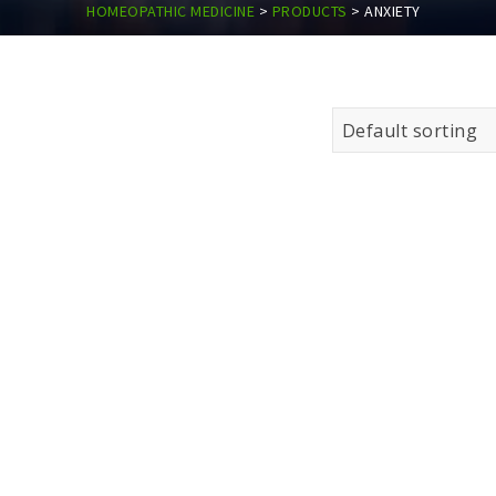
HOMEOPATHIC MEDICINE
>
PRODUCTS
>
ANXIETY
Default sorting