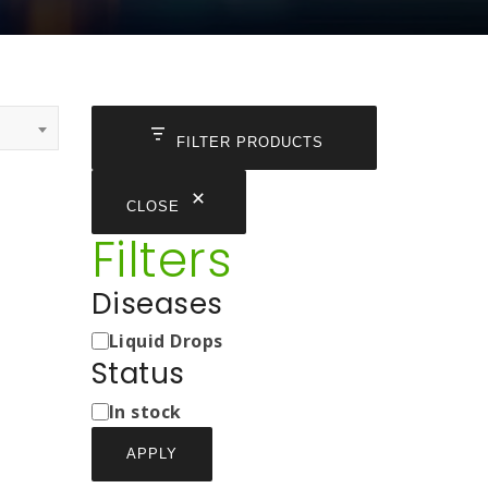
FILTER PRODUCTS
CLOSE
Filters
Diseases
Medicine
Liquid Drops
Types
Status
Status
In stock
APPLY