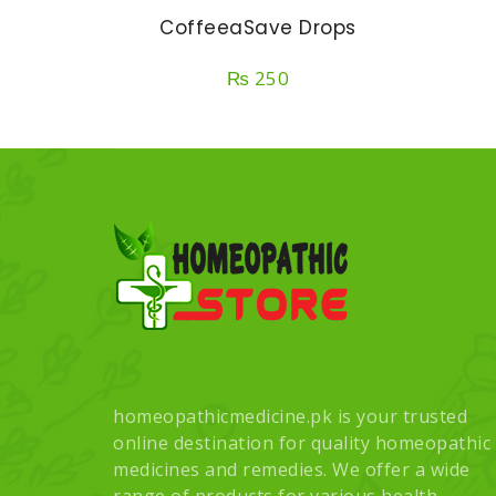
CoffeeaSave Drops
₨
250
homeopathicmedicine.pk is your trusted
online destination for quality homeopathic
medicines and remedies. We offer a wide