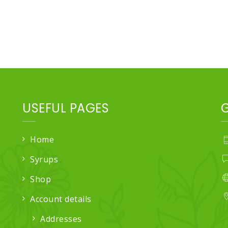
USEFUL PAGES
Home
Syrups
Shop
Account details
Addresses