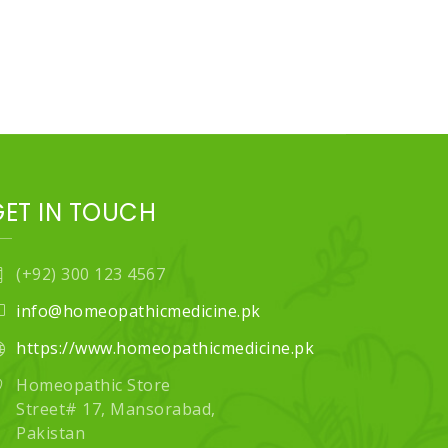
GET IN TOUCH
(+92) 300 123 4567
info@homeopathicmedicine.pk
https://www.homeopathicmedicine.pk
Homeopathic Store
Street# 17, Mansorabad,
Pakistan