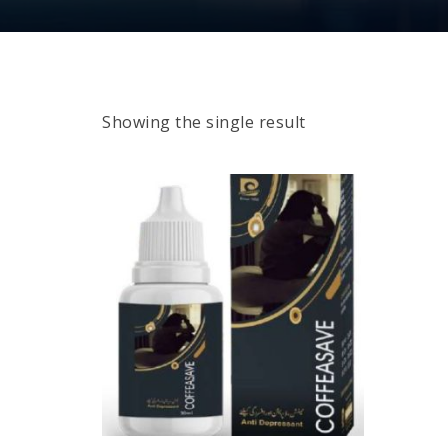
Showing the single result