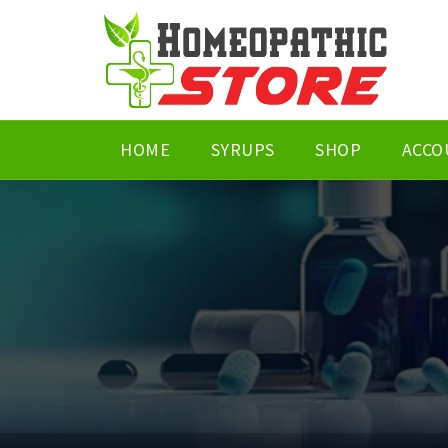
HOME
SYRUPS
SHOP
ACCO