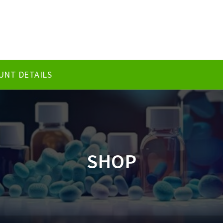
UNT DETAILS
SHOP