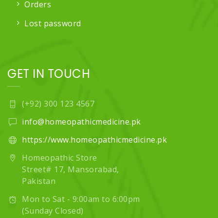
Orders
Lost password
GET IN TOUCH
(+92) 300 123 4567
info@homeopathicmedicine.pk
https://www.homeopathicmedicine.pk
Homeopathic Store
Street# 17, Mansorabad,
Pakistan
Mon to Sat - 9:00am to 6:00pm
(Sunday Closed)