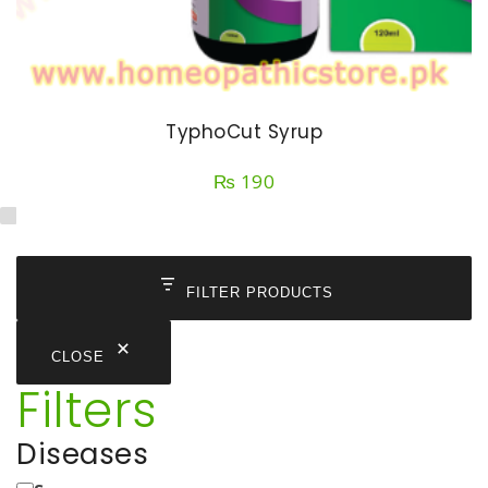
TyphoCut Syrup
₨
190
FILTER PRODUCTS
CLOSE
Filters
Diseases