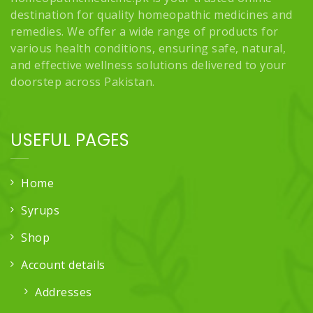
destination for quality homeopathic medicines and
remedies. We offer a wide range of products for
various health conditions, ensuring safe, natural,
and effective wellness solutions delivered to your
doorstep across Pakistan.
USEFUL PAGES
Home
Syrups
Shop
Account details
Addresses