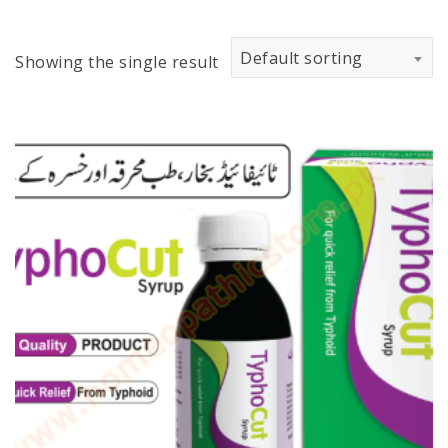
Default sorting
Showing the single result