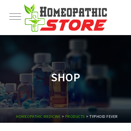
SHOP
HOMEOPATHIC MEDICINE
>
PRODUCTS
>
TYPHOID FEVER