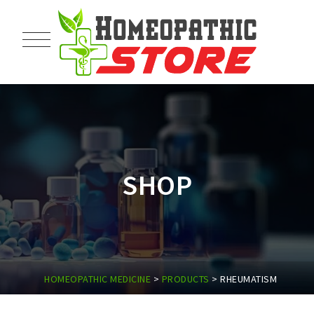
SHOP
HOMEOPATHIC MEDICINE
>
PRODUCTS
>
RHEUMATISM