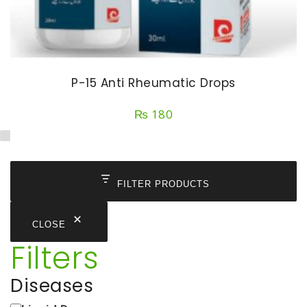
P-15 Anti Rheumatic Drops
₨
180
FILTER PRODUCTS
CLOSE
Filters
Diseases