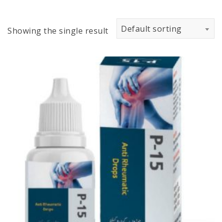
Default sorting
Showing the single result