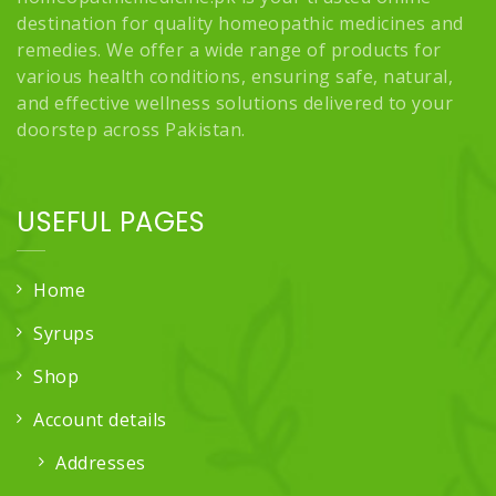
destination for quality homeopathic medicines and
remedies. We offer a wide range of products for
various health conditions, ensuring safe, natural,
and effective wellness solutions delivered to your
doorstep across Pakistan.
USEFUL PAGES
Home
Syrups
Shop
Account details
Addresses