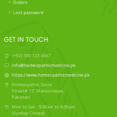
Orders
Lost password
GET IN TOUCH
(+92) 300 123 4567
info@homeopathicmedicine.pk
https://www.homeopathicmedicine.pk
Homeopathic Store
Street# 17, Mansorabad,
Pakistan
Mon to Sat - 9:00am to 6:00pm
(Sunday Closed)