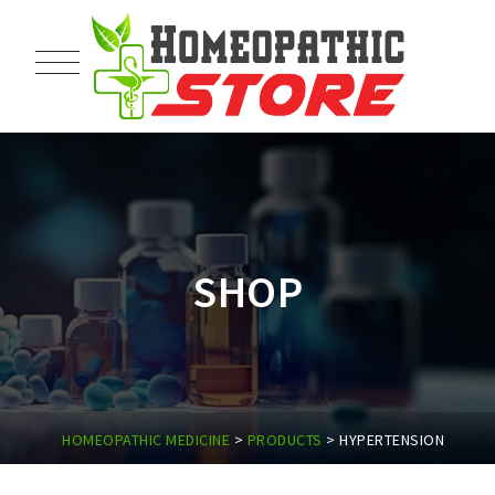
SHOP
HOMEOPATHIC MEDICINE
>
PRODUCTS
>
HYPERTENSION