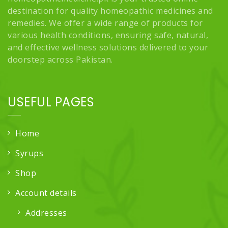
destination for quality homeopathic medicines and
remedies. We offer a wide range of products for
various health conditions, ensuring safe, natural,
and effective wellness solutions delivered to your
doorstep across Pakistan.
USEFUL PAGES
Home
Syrups
Shop
Account details
Addresses