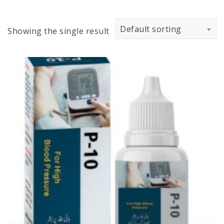
Default sorting
Showing the single result