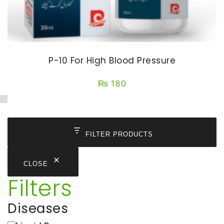
P-10 For High Blood Pressure
₨
180
FILTER PRODUCTS
CLOSE
Filters
Diseases