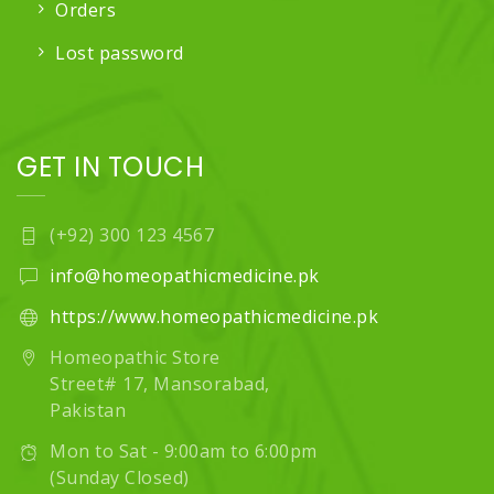
Orders
Lost password
GET IN TOUCH
(+92) 300 123 4567
info@homeopathicmedicine.pk
https://www.homeopathicmedicine.pk
Homeopathic Store
Street# 17, Mansorabad,
Pakistan
Mon to Sat - 9:00am to 6:00pm
(Sunday Closed)