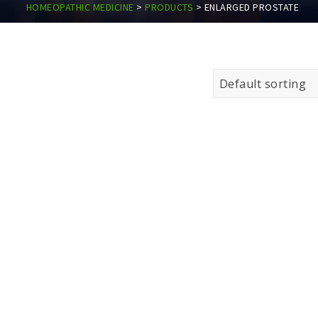
HOMEOPATHIC MEDICINE
>
PRODUCTS
>
ENLARGED PROSTATE
Default sorting