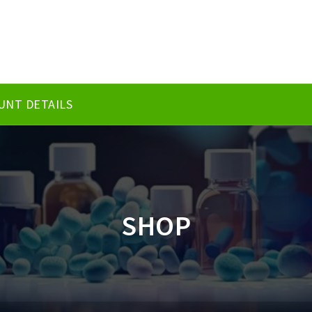
UNT DETAILS
SHOP