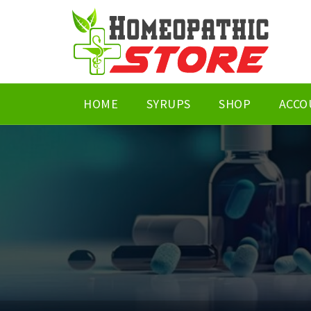
HOME
SYRUPS
SHOP
ACCO