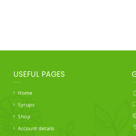
USEFUL PAGES
Home
Syrups
Shop
Account details