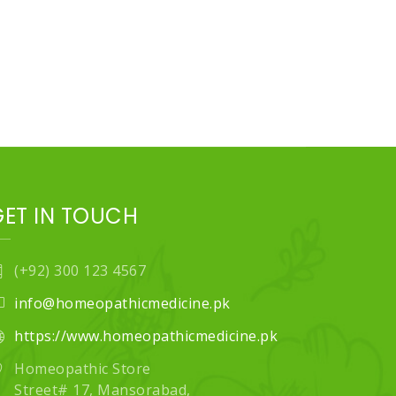
GET IN TOUCH
(+92) 300 123 4567
info@homeopathicmedicine.pk
https://www.homeopathicmedicine.pk
Homeopathic Store
Street# 17, Mansorabad,