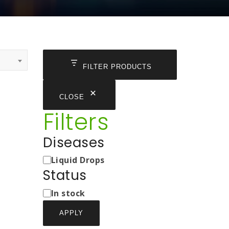
FILTER PRODUCTS
CLOSE
Filters
Diseases
Medicine
Liquid Drops
Types
Status
Status
In stock
APPLY