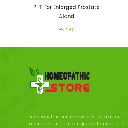
P-11 For Enlarged Prostate
Gland
₨
180
homeopathicmedicine.pk is your trusted
online destination for quality homeopathic