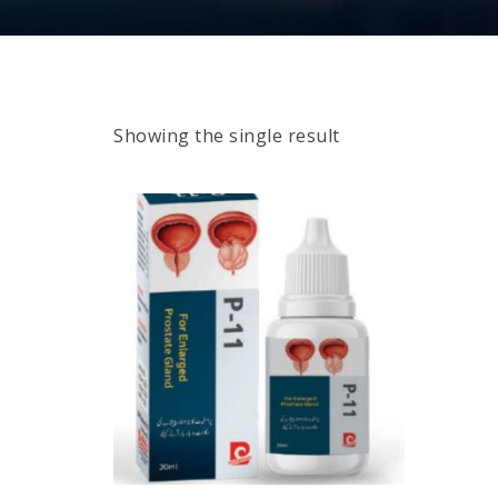
Showing the single result