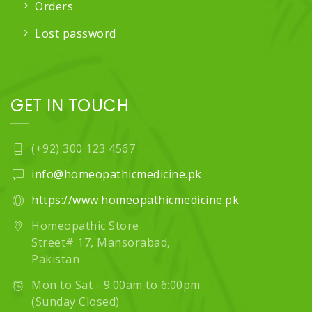
Orders
Lost password
GET IN TOUCH
(+92) 300 123 4567
info@homeopathicmedicine.pk
https://www.homeopathicmedicine.pk
Homeopathic Store
Street# 17, Mansorabad,
Pakistan
Mon to Sat - 9:00am to 6:00pm
(Sunday Closed)