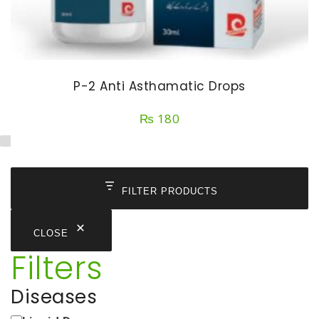
P-2 Anti Asthamatic Drops
₨
180
FILTER PRODUCTS
CLOSE
Filters
Diseases