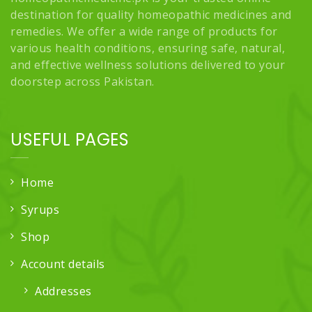
destination for quality homeopathic medicines and
remedies. We offer a wide range of products for
various health conditions, ensuring safe, natural,
and effective wellness solutions delivered to your
doorstep across Pakistan.
USEFUL PAGES
Home
Syrups
Shop
Account details
Addresses