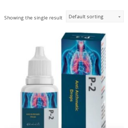
Default sorting
Showing the single result