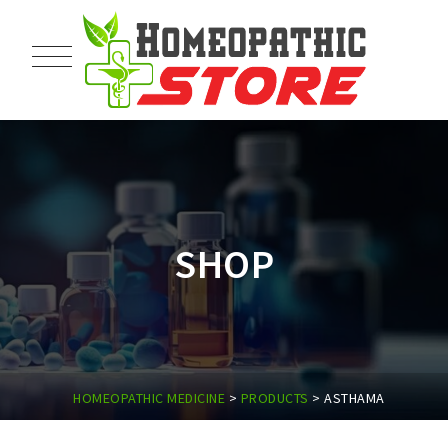
SHOP
HOMEOPATHIC MEDICINE
>
PRODUCTS
>
ASTHAMA